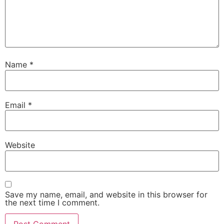
Name
*
Email
*
Website
Save my name, email, and website in this browser for
the next time I comment.