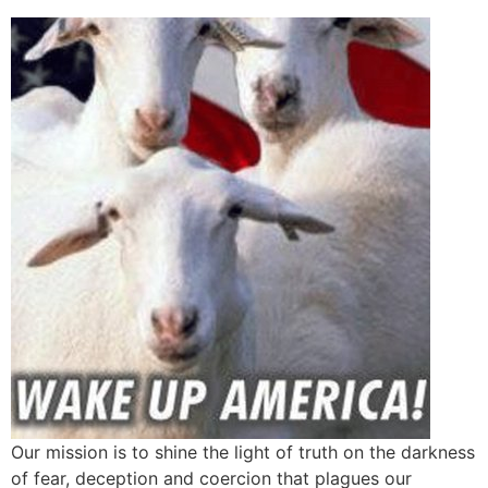
Our mission is to shine the light of truth on the darkness
of fear, deception and coercion that plagues our