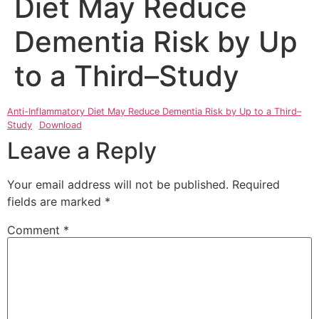
Diet May Reduce
Dementia Risk by Up
to a Third–Study
Anti-Inflammatory Diet May Reduce Dementia Risk by Up to a Third–
Study
Download
Leave a Reply
Your email address will not be published.
Required
fields are marked
*
Comment
*