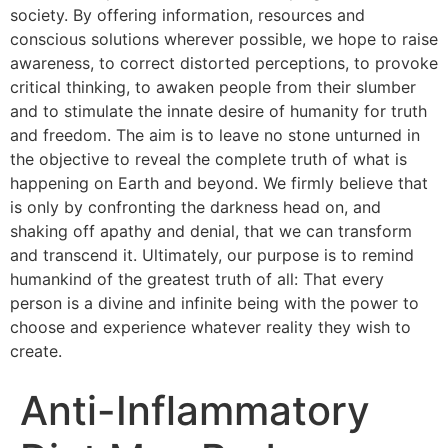
society. By offering information, resources and
conscious solutions wherever possible, we hope to raise
awareness, to correct distorted perceptions, to provoke
critical thinking, to awaken people from their slumber
and to stimulate the innate desire of humanity for truth
and freedom. The aim is to leave no stone unturned in
the objective to reveal the complete truth of what is
happening on Earth and beyond. We firmly believe that
is only by confronting the darkness head on, and
shaking off apathy and denial, that we can transform
and transcend it. Ultimately, our purpose is to remind
humankind of the greatest truth of all: That every
person is a divine and infinite being with the power to
choose and experience whatever reality they wish to
create.
Anti-Inflammatory